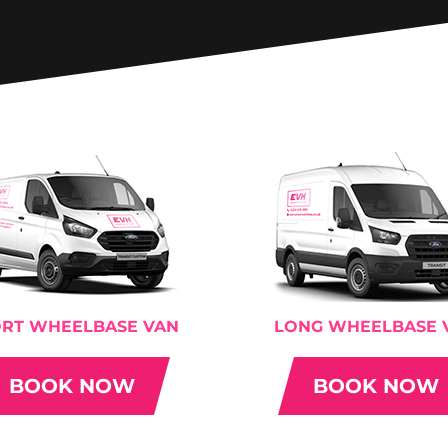
RT WHEELBASE VAN
LONG WHEELBASE 
BOOK NOW
BOOK NOW