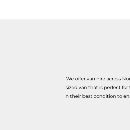
We offer van hire across No
sized van that is perfect fo
in their best condition to e