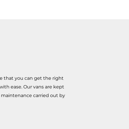
e that you can get the right
 with ease. Our vans are kept
nd maintenance carried out by