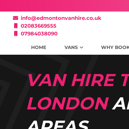
info@edmontonvanhire.co.uk
02083669555
07984038090
HOME
VANS
WHY BOOK
VAN HIRE
LONDON
A
AREAS