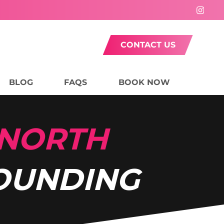
CONTACT US
BLOG
FAQS
BOOK NOW
 NORTH
OUNDING