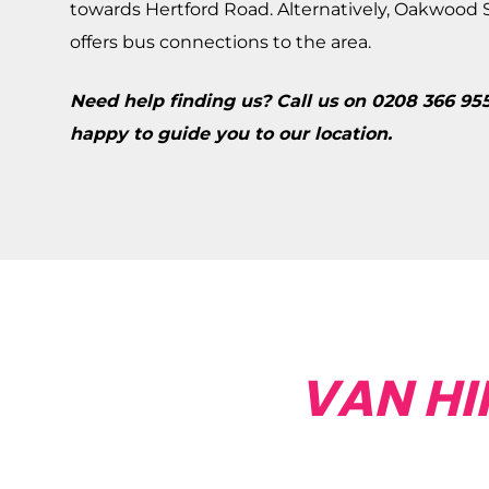
towards Hertford Road. Alternatively, Oakwood St
offers bus connections to the area.
Need help finding us? Call us on 0208 366 95
happy to guide you to our location.
VAN HI