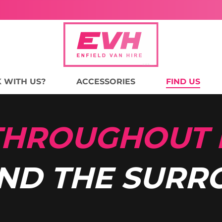
 WITH US?
ACCESSORIES
FIND US
 THROUGHOUT
ND THE SURR