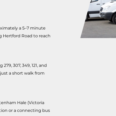
oximately a 5–7 minute
g Hertford Road to reach
 279, 307, 349, 121, and
 just a short walk from
tenham Hale (Victoria
ation or a connecting bus