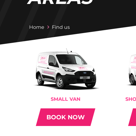
Home
Find us
SMALL VAN
SHO
BOOK NOW