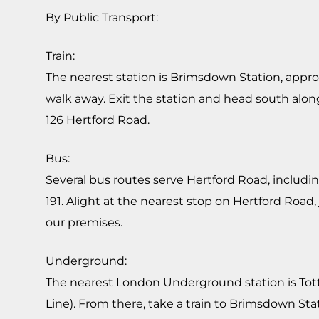
By Public Transport:
Train:
The nearest station is Brimsdown Station, appr
walk away. Exit the station and head south alon
126 Hertford Road.
Bus:
Several bus routes serve Hertford Road, including
191. Alight at the nearest stop on Hertford Road,
our premises.
Underground:
The nearest London Underground station is Tot
Line). From there, take a train to Brimsdown St