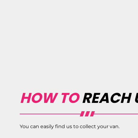
HOW TO
REACH 
You can easily find us to collect your van.