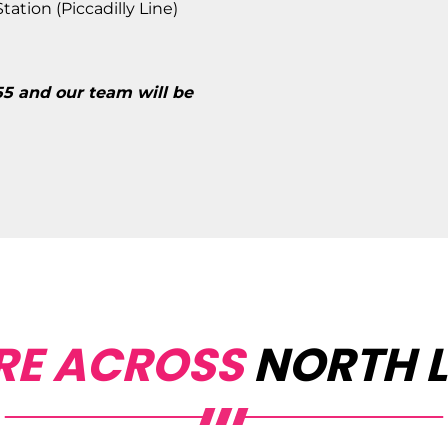
ation (Piccadilly Line)
55 and our team will be
RE ACROSS
NORTH 