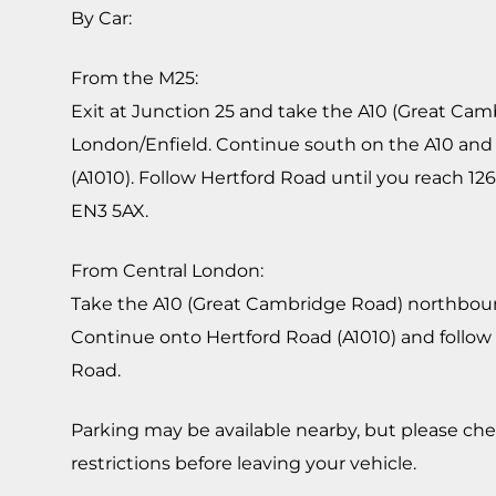
By Car:
From the M25:
Exit at Junction 25 and take the A10 (Great Ca
London/Enfield. Continue south on the A10 and
(A1010). Follow Hertford Road until you reach 126
EN3 5AX.
From Central London:
Take the A10 (Great Cambridge Road) northboun
Continue onto Hertford Road (A1010) and follow 
Road.
Parking may be available nearby, but please che
restrictions before leaving your vehicle.