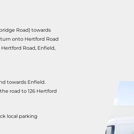
mbridge Road) towards
 turn onto Hertford Road
 Hertford Road, Enfield,
d towards Enfield.
the road to 126 Hertford
ck local parking