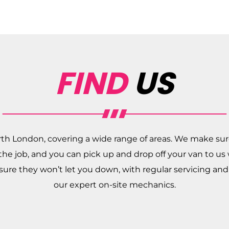
FIND
US
rth London, covering a wide range of areas. We make sur
r the job, and you can pick up and drop off your van to us
nsure they won’t let you down, with regular servicing a
our expert on-site mechanics.