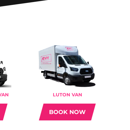
VAN
LUTON VAN
BOOK NOW